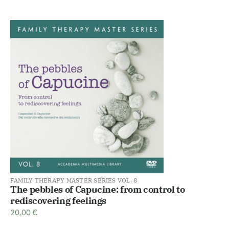
FAMILY THERAPY MASTER SERIES VOL. 8
The pebbles of Capucine: from control to
rediscovering feelings
20,00
€