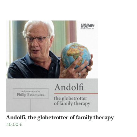
Andolfi, the globetrotter of family therapy
40,00
€