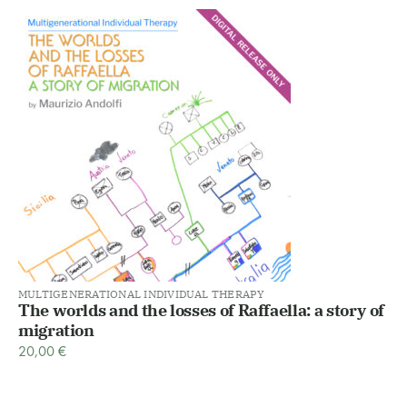
MULTIGENERATIONAL INDIVIDUAL THERAPY
The worlds and the losses of Raffaella: a story of
migration
20,00
€