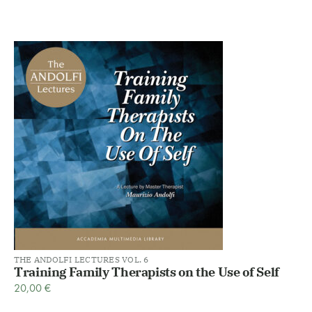
THE ANDOLFI LECTURES VOL. 6
Training Family Therapists on the Use of Self
20,00
€