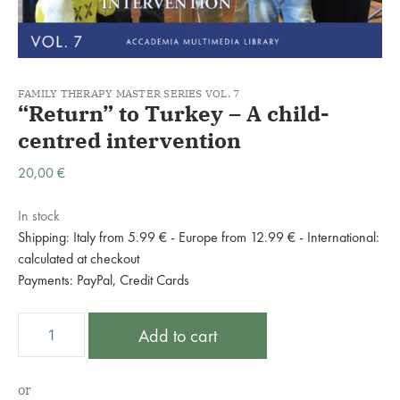
FAMILY THERAPY MASTER SERIES VOL. 7
“Return” to Turkey – A child-
centred intervention
20,00
€
In stock
Shipping: Italy from 5.99 € - Europe from 12.99 € - International:
calculated at checkout
Payments: PayPal, Credit Cards
“Return”
A
Add to cart
to
l
Turkey
t
–
e
or