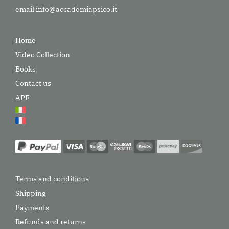
email
info@accademiapsico.it
Home
Video Collection
Books
Contact us
APF
Terms and conditions
Shipping
Payments
Refunds and returns