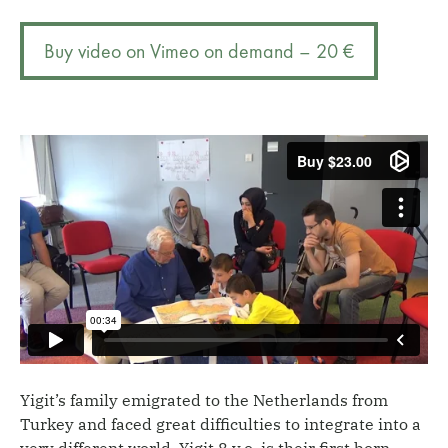
A
r
child-
n
Buy video on Vimeo on demand – 20 €
centred
a
intervention
t
quantity
i
v
e
:
Yigit’s family emigrated to the Netherlands from
Turkey and faced great difficulties to integrate into a
very different world. Yigit 8 y.o. is their first born