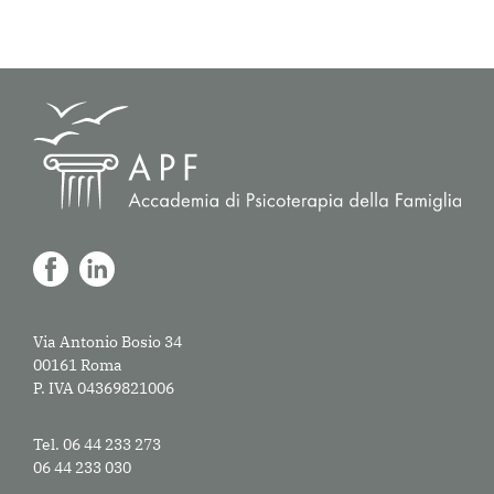
Via Antonio Bosio 34
00161 Roma
P. IVA 04369821006
Tel. 06 44 233 273
06 44 233 030