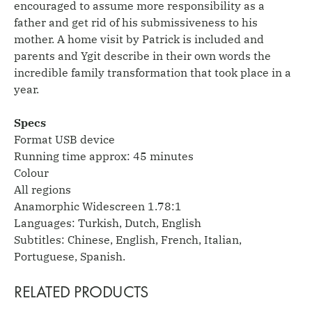
encouraged to assume more responsibility as a
father and get rid of his submissiveness to his
mother. A home visit by Patrick is included and
parents and Ygit describe in their own words the
incredible family transformation that took place in a
year.
Specs
Format USB device
Running time approx: 45 minutes
Colour
All regions
Anamorphic Widescreen 1.78:1
Languages: Turkish, Dutch, English
Subtitles: Chinese, English, French, Italian,
Portuguese, Spanish.
RELATED PRODUCTS