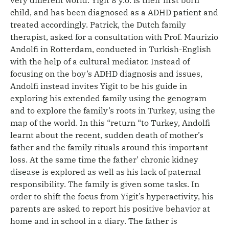
child, and has been diagnosed as a ADHD patient and
treated accordingly. Patrick, the Dutch family
therapist, asked for a consultation with Prof. Maurizio
Andolfi in Rotterdam, conducted in Turkish-English
with the help of a cultural mediator. Instead of
focusing on the boy’s ADHD diagnosis and issues,
Andolfi instead invites Yigit to be his guide in
exploring his extended family using the genogram
and to explore the family’s roots in Turkey, using the
map of the world. In this “return “to Turkey, Andolfi
learnt about the recent, sudden death of mother’s
father and the family rituals around this important
loss. At the same time the father’ chronic kidney
disease is explored as well as his lack of paternal
responsibility. The family is given some tasks. In
order to shift the focus from Yigit’s hyperactivity, his
parents are asked to report his positive behavior at
home and in school in a diary. The father is