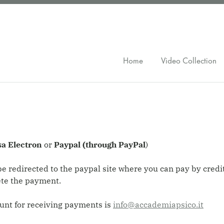
Home
Video Collection
sa Electron
or
Paypal (through PayPal
)
l be redirected to the paypal site where you can pay by cred
ete the payment.
unt for receiving payments is
info@accademiapsico.it