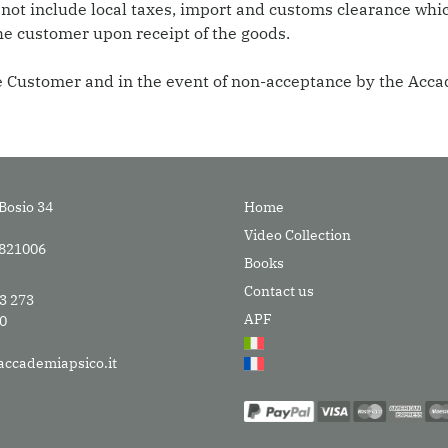
 not include local taxes, import and customs clearance whic
he customer upon receipt of the goods.
the Customer and in the event of non-acceptance by the Acc
Bosio 34
Home
Video Collection
9821006
Books
Contact us
33 273
APF
30
accademiapsico.it