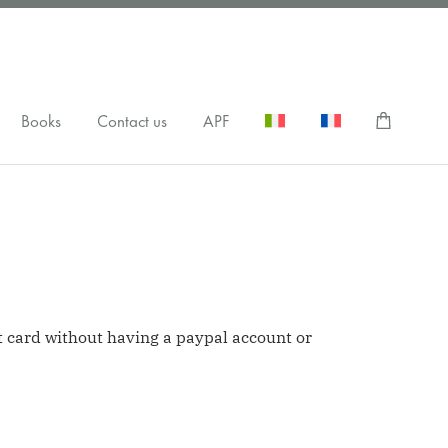
Books
Contact us
APF
it card without having a paypal account or