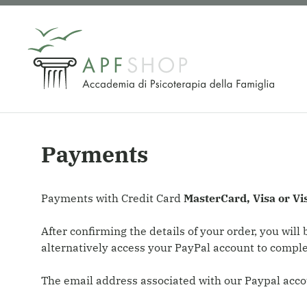
Skip
to
content
Payments
Payments with Credit Card
MasterCard, Visa or Vi
After confirming the details of your order, you wil
alternatively access your PayPal account to compl
The email address associated with our Paypal acco