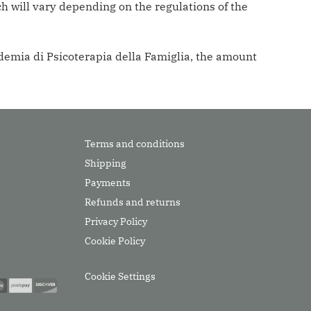
h will vary depending on the regulations of the
ademia di Psicoterapia della Famiglia, the amount
Terms and conditions
Shipping
Payments
Refunds and returns
Privacy Policy
Cookie Policy
Cookie Settings