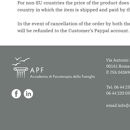
For non-EU countries the price of the product does
country in which the item is shipped and paid by t
In the event of cancellation of the order by both 
will be refunded to the Customer’s Paypal account.
Via Antonio 
00161 Roma
P. IVA 0436
Tel. 06 44 2
06 44 233 0
email
info@