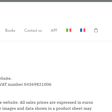
Books
Contact us
APF
ebsite.
me, VAT number 04369821006
e website. All sales prices are expressed in euros
 The images and data shown in a product sheet may