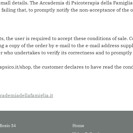
mall details. The Accademia di Psicoterapia della Famiglia
, failing that, to promptly notify the non-acceptance of the 
, the user is required to accept these conditions of sale. C
g a copy of the order by e-mail to the e-mail address sup
er who undertakes to verify its correctness and to promptl
sico.it/shop, the customer declares to have read the condi
ademiadellafamiglia.it
Bosio 34
Home