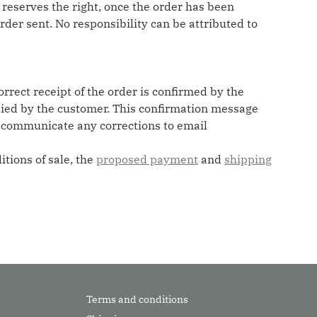
 reserves the right, once the order has been
order sent. No responsibility can be attributed to
orrect receipt of the order is confirmed by the
plied by the customer. This confirmation message
y communicate any corrections to email
tions of sale, the
proposed payment
and
shipping
Terms and conditions