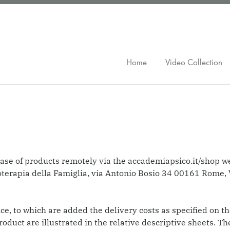
Home
Video Collection
ase of products remotely via the accademiapsico.it/shop w
coterapia della Famiglia, via Antonio Bosio 34 00161 Ro
e, to which are added the delivery costs as specified on th
product are illustrated in the relative descriptive sheets.