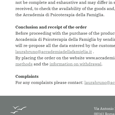
not be complete and exhaustive and may differ in s
received, to check the availability of the goods and
the Accademia di Psicoterapia della Famiglia.
Conclusion and receipt of the order
Before proceeding with the purchase of the products
Accademia di Psicoterapia della Famiglia by sendin
will re-propose all the data entered by the custom
laurabruno@accademiadellafamiglia.it
.
By placing the order on the website www.accademiap
methods
and the
information on withdrawal
.
Complaints
For any complaints please contact:
laurabruno@acc
Via Antonio 
00161 Roma