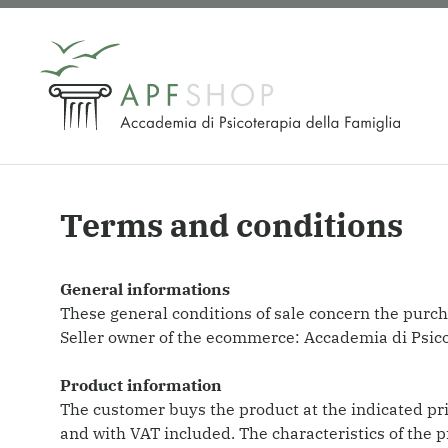
Skip
to
content
Terms and conditions
General informations
These general conditions of sale concern the purch
Seller owner of the ecommerce: Accademia di Psi
Product information
The customer buys the product at the indicated pric
and with VAT included. The characteristics of the 