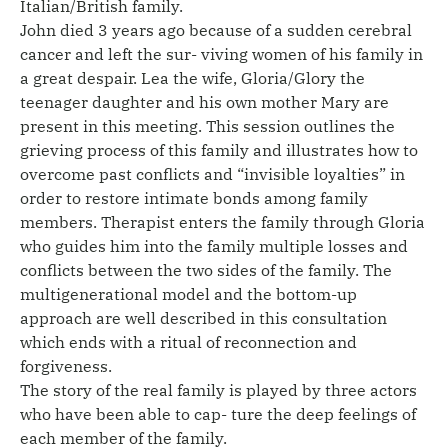
Italian/British family.
John died 3 years ago because of a sudden cerebral
cancer and left the sur- viving women of his family in
a great despair. Lea the wife, Gloria/Glory the
teenager daughter and his own mother Mary are
present in this meeting. This session outlines the
grieving process of this family and illustrates how to
overcome past conflicts and “invisible loyalties” in
order to restore intimate bonds among family
members. Therapist enters the family through Gloria
who guides him into the family multiple losses and
conflicts between the two sides of the family. The
multigenerational model and the bottom-up
approach are well described in this consultation
which ends with a ritual of reconnection and
forgiveness.
The story of the real family is played by three actors
who have been able to cap- ture the deep feelings of
each member of the family.