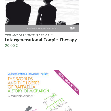
THE ANDOLFI LECTURES VOL. 2
Intergenerational Couple Therapy
20,00
€