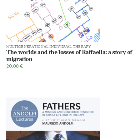
MULTIGENERATIONAL INDIVIDUAL THERAPY
The worlds and the losses of Raffaella: a story of
migration
20,00
€