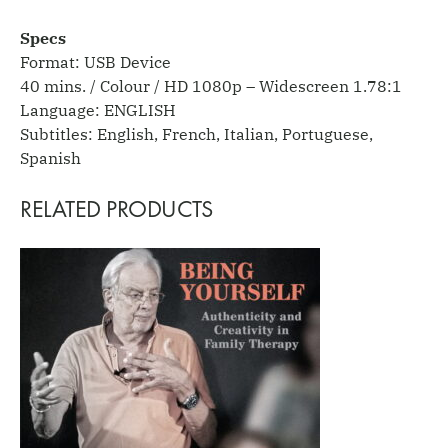
Specs
Format: USB Device
40 mins. / Colour / HD 1080p – Widescreen 1.78:1
Language: ENGLISH
Subtitles: English, French, Italian, Portuguese,
Spanish
RELATED PRODUCTS