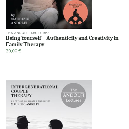
THE ANDOLFI LECTURES
Being Yourself – Authenticity and Creativity in
Family Therapy
20,00
€