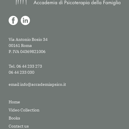
Via Antonio Bosio 34
00161 Roma
P. IVA 04369821006
Tel. 06 44 233 273
06 44 233 030
email
info@accademiapsico.it
Home
Video Collection
Books
Contact us