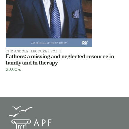
THE ANDOLFI LECTURES VOL. 3
Fathers: a missing and neglected resource in
family and in therapy
20,00
€