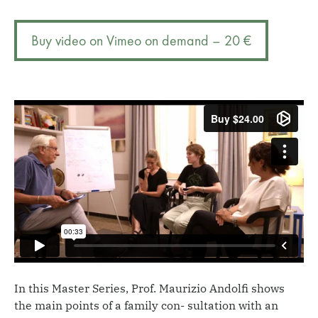
resources:
r
father's
n
Buy video on Vimeo on demand – 20 €
death
a
and
t
the
i
miracle
v
child
e
quantity
:
In this Master Series, Prof. Maurizio Andolfi shows
the main points of a family con- sultation with an