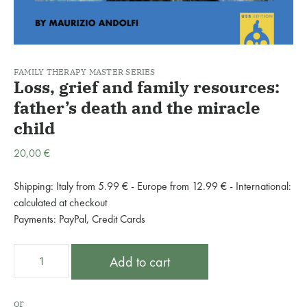
FAMILY THERAPY MASTER SERIES
Loss, grief and family resources:
father’s death and the miracle
child
20,00
€
Shipping: Italy from 5.99 € - Europe from 12.99 € - International:
calculated at checkout
Payments: PayPal, Credit Cards
Loss,
A
Add to cart
grief
l
and
t
family
e
or