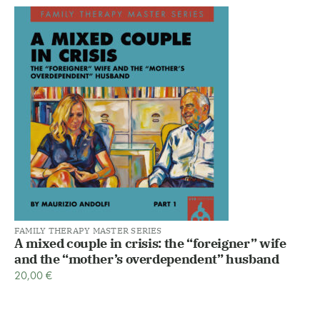
FAMILY THERAPY MASTER SERIES
A mixed couple in crisis: the “foreigner” wife
and the “mother’s overdependent” husband
20,00
€