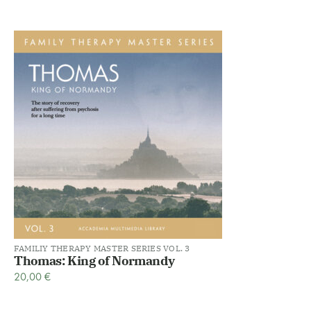
FAMILIY THERAPY MASTER SERIES VOL. 3
Thomas: King of Normandy
20,00
€