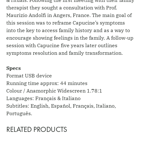
therapist they sought a consultation with Prof.
Maurizio Andolfi in Angers, France. The main goal of
this session was to reframe Capucine’s symptoms
into the key to access family history and as a way to
encourage showing feelings in the family. A follow-up
session with Capucine five years later outlines
symptoms resolution and family transformation.
Specs
Format USB device
Running time approx: 44 minutes
Colour / Anamorphic Widescreen 1.78:1
Languages: Français & Italiano
Subtitles: English, Español, Français, Italiano,
Português.
RELATED PRODUCTS