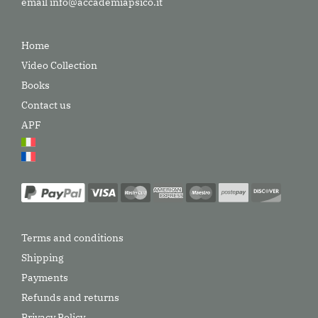
email
info@accademiapsico.it
Home
Video Collection
Books
Contact us
APF
Terms and conditions
Shipping
Payments
Refunds and returns
Privacy Policy