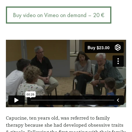
from
r
control
n
Buy video on Vimeo on demand – 20 €
to
a
rediscovering
t
feelings
i
quantity
v
e
:
Capucine, ten years old, was referred to family
therapy because she had developed obsessive traits
& rituals. Following the first meeting with their family