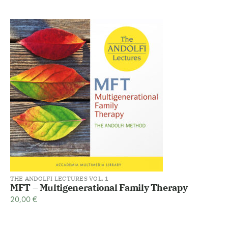
THE ANDOLFI LECTURES VOL. 1
MFT – Multigenerational Family Therapy
20,00
€