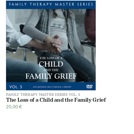
FAMILY THERAPY MASTER SERIES VOL. 5
The Loss of a Child and the Family Grief
20,00
€