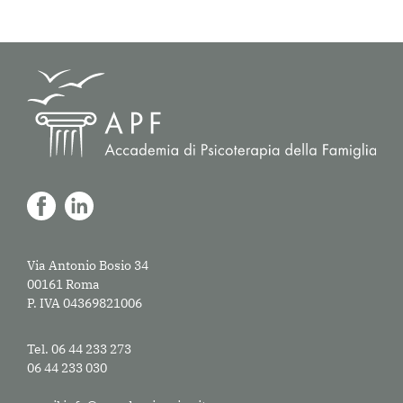
Via Antonio Bosio 34
00161 Roma
P. IVA 04369821006
Tel. 06 44 233 273
06 44 233 030