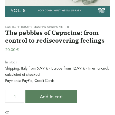
FAMILY THERAPY MASTER SERIES VOL. 8
The pebbles of Capucine: from
control to rediscovering feelings
20,00
€
In stock
Shipping: Italy from 5.99 € - Europe from 12.99 € - International:
calculated at checkout
Payments: PayPal, Credit Cards
The
A
Add to cart
pebbles
l
of
t
Capucine:
e
or