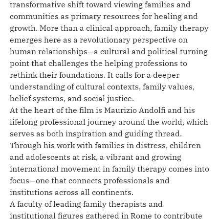
transformative shift toward viewing families and
communities as primary resources for healing and
growth. More than a clinical approach, family therapy
emerges here as a revolutionary perspective on
human relationships—a cultural and political turning
point that challenges the helping professions to
rethink their foundations. It calls for a deeper
understanding of cultural contexts, family values,
belief systems, and social justice.
At the heart of the film is Maurizio Andolfi and his
lifelong professional journey around the world, which
serves as both inspiration and guiding thread.
Through his work with families in distress, children
and adolescents at risk, a vibrant and growing
international movement in family therapy comes into
focus—one that connects professionals and
institutions across all continents.
A faculty of leading family therapists and
institutional figures gathered in Rome to contribute