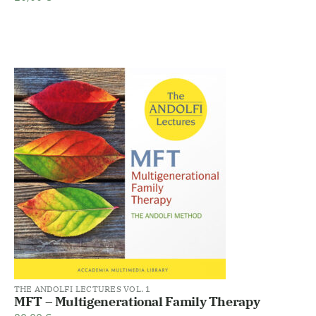
THE ANDOLFI LECTURES VOL. 1
MFT – Multigenerational Family Therapy