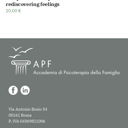
rediscovering feelings
20,00
€
Via Antonio Bosio 34
00161 Roma
P. IVA 04369821006