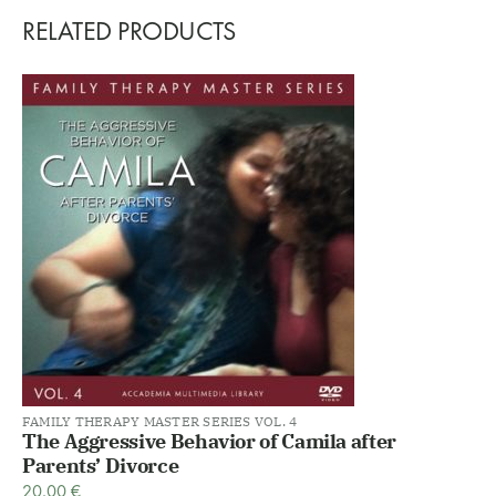
RELATED PRODUCTS
FAMILY THERAPY MASTER SERIES VOL. 4
The Aggressive Behavior of Camila after
Parents’ Divorce
20,00
€