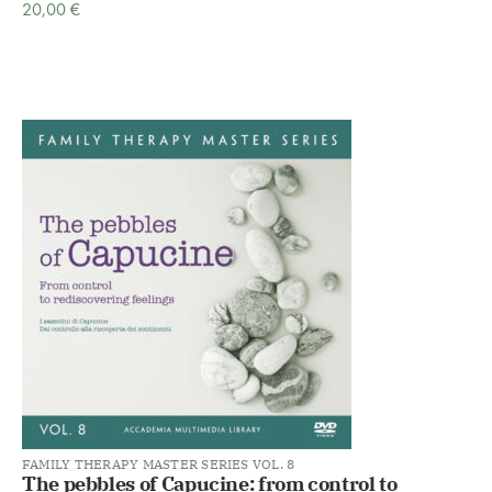
20,00
€
FAMILY THERAPY MASTER SERIES VOL. 8
The pebbles of Capucine: from control to