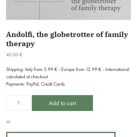
Andolfi, the globetrotter of family
therapy
40,00
€
Shipping: Italy from 5.99 € - Europe from 12.99 € - International:
calculated at checkout
Payments: PayPal, Credit Cards
Andolfi,
A
Add to cart
the
l
globetrotter
t
of
e
or
family
r
therapy
n