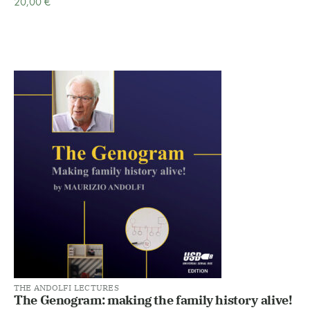
20,00
€
THE ANDOLFI LECTURES
The Genogram: making the family history alive!