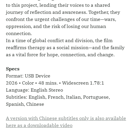
to this project, lending their voices to a shared
journey of reflection and awareness. Together, they
confront the urgent challenges of our time—wars,
oppression, and the risk of losing our human
connection.
In a time of global conflict and division, the film
reaffirms therapy as a social mission—and the family
as a vital force for hope, connection, and change.
Specs
Format: USB Device
2026 • Color • 48 mins. • Widescreen 1.78:1
Language: English Stereo
Subtitles: English, French, Italian, Portuguese,
Spanish, Chinese
A version with Chinese subtitles only is also available
here as a downloadable video