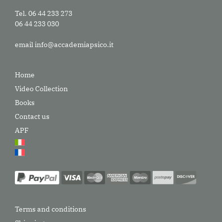
Tel. 06 44 233 273
06 44 233 030
email
info@accademiapsico.it
Home
Video Collection
Books
Contact us
APF
Terms and conditions