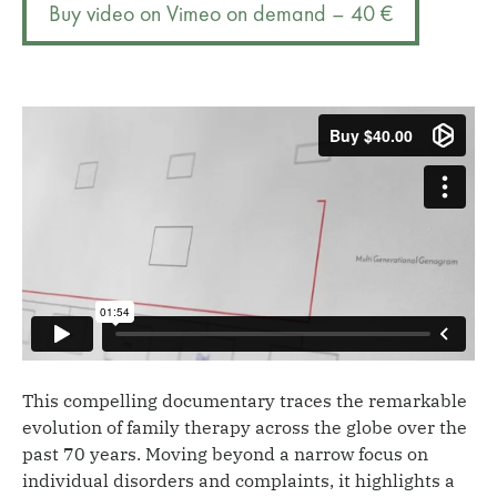
Buy video on Vimeo on demand – 40 €
quantity
a
t
i
v
e
:
This compelling documentary traces the remarkable
evolution of family therapy across the globe over the
past 70 years. Moving beyond a narrow focus on
individual disorders and complaints, it highlights a