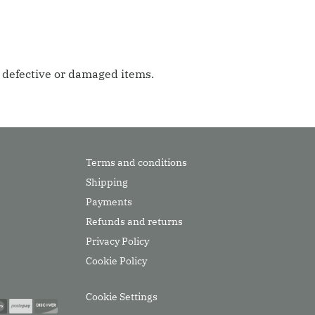
g defective or damaged items.
Terms and conditions
Shipping
Payments
Refunds and returns
Privacy Policy
Cookie Policy
Cookie Settings