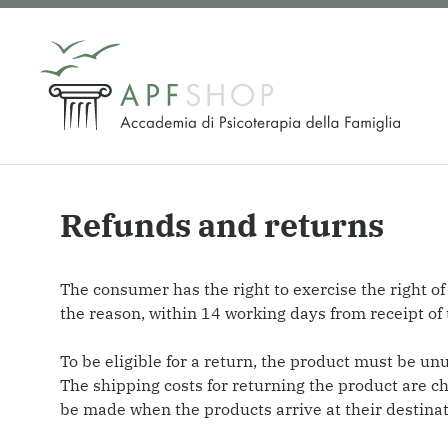
Skip
to
content
Refunds and returns
The consumer has the right to exercise the right of
the reason, within 14 working days from receipt of 
To be eligible for a return, the product must be un
The shipping costs for returning the product are c
be made when the products arrive at their destinati