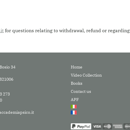
it
for questions relating to withdrawal, refund or regardin
Bosio 34
Home
Video Collection
9821006
Books
Contact us
33 273
APF
30
accademiapsico.it