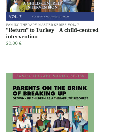
FAMILY THERAPY MASTER SERIES VOL. 7
“Return” to Turkey – A child-centred
intervention
20,00
€