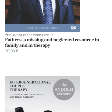
THE ANDOLFI LECTURES VOL. 3
Fathers: a missing and neglected resource in
family and in therapy
20,00
€