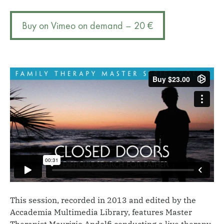
difficult
r
search
n
Buy on Vimeo on demand – 20 €
for
a
father
t
quantity
i
v
e
:
This session, recorded in 2013 and edited by the
Accademia Multimedia Library, features Master
Therapist Maurizio Andolfi conducting a live therapy