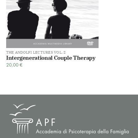
THE ANDOLFI LECTURES VOL. 2
Intergenerational Couple Therapy
20,00
€