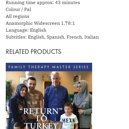
Running time approx: 43 minutes
Colour / Pal
All regions
Anamorphic Widescreen 1.78:1
Language: English
Subtitles: English, Spanish, French, Italian
RELATED PRODUCTS