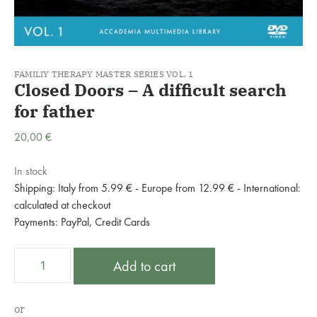
FAMILIY THERAPY MASTER SERIES VOL. 1
Closed Doors – A difficult search
for father
20,00
€
In stock
Shipping: Italy from 5.99 € - Europe from 12.99 € - International:
calculated at checkout
Payments: PayPal, Credit Cards
Closed
A
Add to cart
Doors
l
–
t
A
e
or