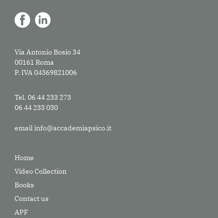
Via Antonio Bosio 34
00161 Roma
P. IVA 04369821006
Tel. 06 44 233 273
06 44 233 030
email
info@accademiapsico.it
Home
Video Collection
Books
Contact us
APF