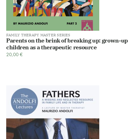
FAMILY THERAPY MASTER SERIES
Parents on the brink of breaking up: grown-up
children as a therapeutic resource
20,00
€