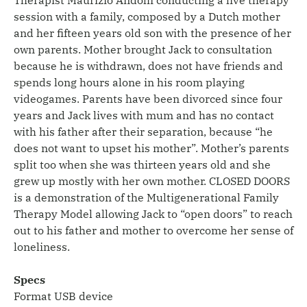
session with a family, composed by a Dutch mother
and her fifteen years old son with the presence of her
own parents. Mother brought Jack to consultation
because he is withdrawn, does not have friends and
spends long hours alone in his room playing
videogames. Parents have been divorced since four
years and Jack lives with mum and has no contact
with his father after their separation, because “he
does not want to upset his mother”. Mother’s parents
split too when she was thirteen years old and she
grew up mostly with her own mother. CLOSED DOORS
is a demonstration of the Multigenerational Family
Therapy Model allowing Jack to “open doors” to reach
out to his father and mother to overcome her sense of
loneliness.
Specs
Format USB device