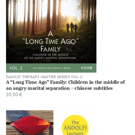
FAMILIY THERAPY MASTER SERIES VOL. 2
A “Long Time Ago” Family: Children in the middle of
an angry marital separation – chinese subtitles
20,00
€