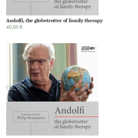
Andolfi, the globetrotter of family therapy
40,00
€