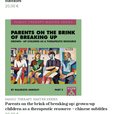
subtitles
20,00
€
FAMILY THERAPY MASTER SERIES
Parents on the brink of breaking up: grown-up
children as a therapeutic resource – chinese subtitles