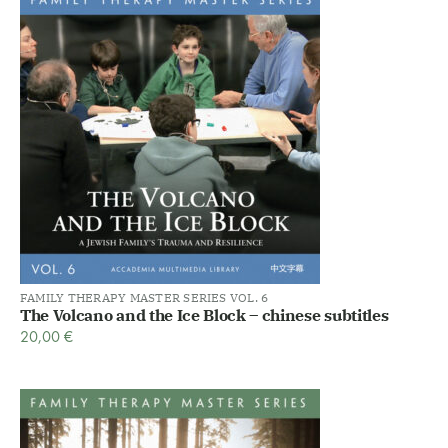
FAMILY THERAPY MASTER SERIES VOL. 6
The Volcano and the Ice Block – chinese subtitles
20,00
€