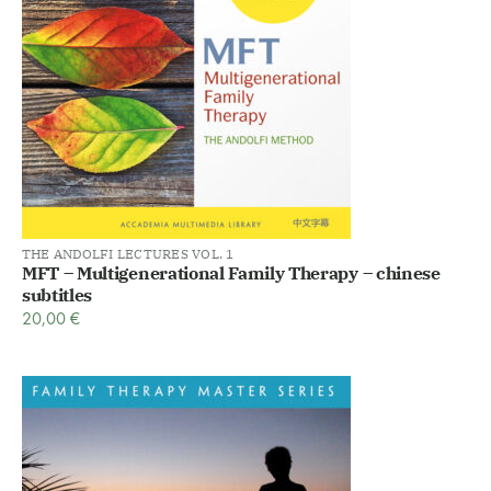
THE ANDOLFI LECTURES VOL. 1
MFT – Multigenerational Family Therapy – chinese
subtitles
20,00
€