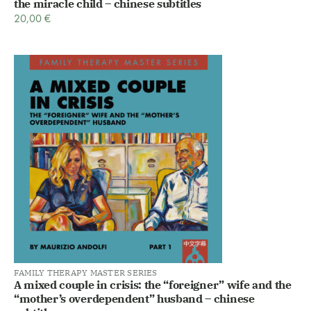
the miracle child – chinese subtitles
20,00
€
FAMILY THERAPY MASTER SERIES
A mixed couple in crisis: the “foreigner” wife and the
“mother’s overdependent” husband – chinese