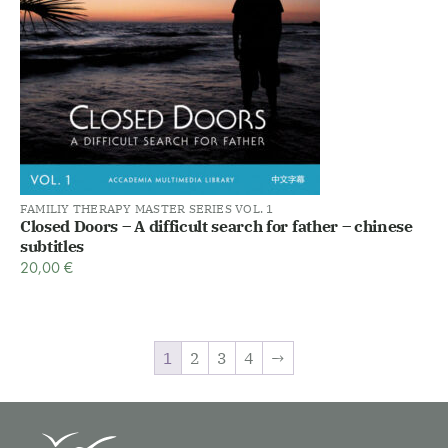
FAMILIY THERAPY MASTER SERIES VOL. 1
Closed Doors – A difficult search for father – chinese
subtitles
20,00
€
1
2
3
4
→