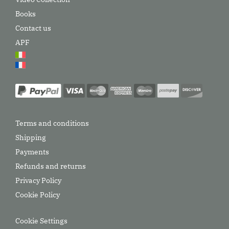
Books
Contact us
APF
Terms and conditions
Shipping
Payments
Refunds and returns
Privacy Policy
Cookie Policy
Cookie Settings