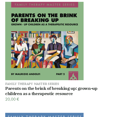
FAMILY THERAPY MASTER SERIES
Parents on the brink of breaking up: grown-up
children as a therapeutic resource
20,00
€