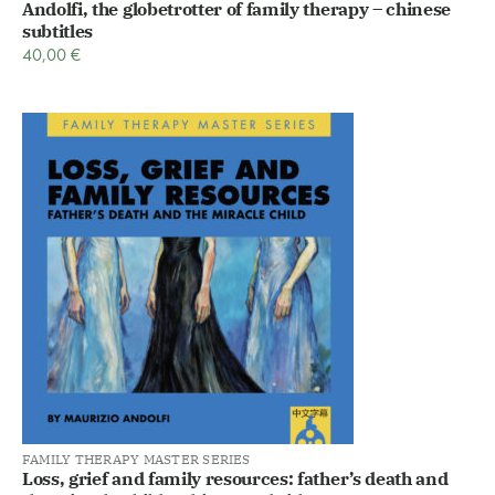
Andolfi, the globetrotter of family therapy – chinese
subtitles
40,00
€
FAMILY THERAPY MASTER SERIES
Loss, grief and family resources: father’s death and