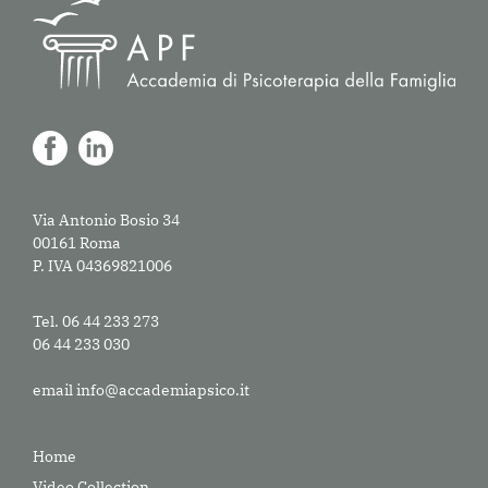
Via Antonio Bosio 34
00161 Roma
P. IVA 04369821006
Tel. 06 44 233 273
06 44 233 030
email
info@accademiapsico.it
Home
Video Collection