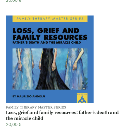
20,00
€
FAMILY THERAPY MASTER SERIES
Loss, grief and family resources: father’s death and
the miracle child
20,00
€