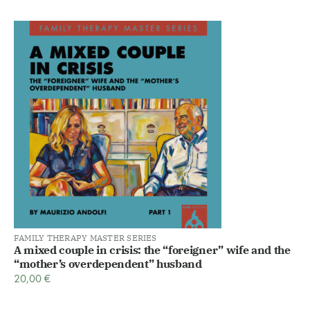
FAMILY THERAPY MASTER SERIES
A mixed couple in crisis: the “foreigner” wife and the
“mother’s overdependent” husband
20,00
€